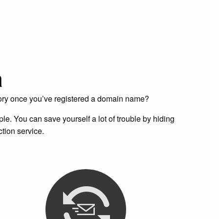
a
tory once you’ve registered a domain name?
e. You can save yourself a lot of trouble by hiding
tion service.