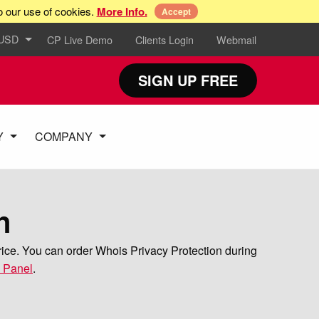
o our use of cookies.
More Info.
Accept
 USD
CP Live Demo
Clients Login
Webmail
SIGN UP FREE
Y
COMPANY
n
rice. You can order Whois Privacy Protection during
l Panel
.