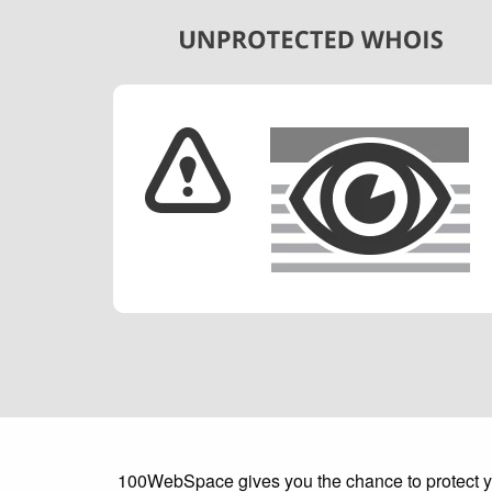
100WebSpace gives you the chance to protect your