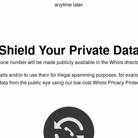
anytime later.
Shield Your Private Dat
one number will be made publicly available in the Whois direc
ails and/or to use them for illegal spamming purposes, for exampl
ata from the public eye using our low-cost Whois Privacy Protec