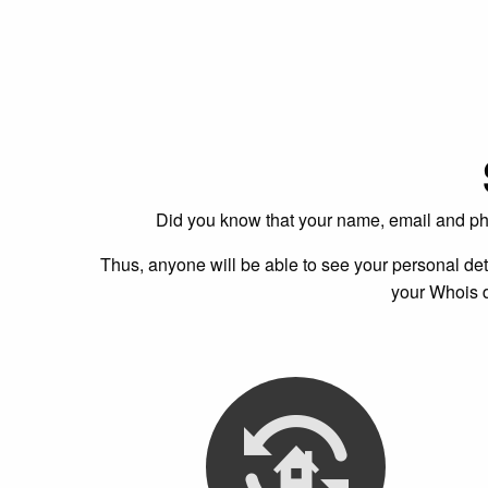
Did you know that your name, email and ph
Thus, anyone will be able to see your personal det
your Whois d