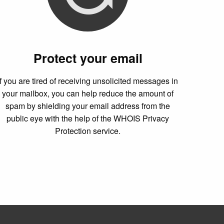
Protect your email
If you are tired of receiving unsolicited messages in
your mailbox, you can help reduce the amount of
spam by shielding your email address from the
public eye with the help of the WHOIS Privacy
Protection service.