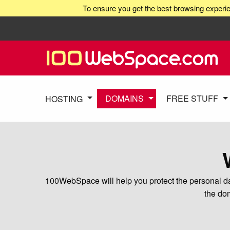
To ensure you get the best browsing experie
DOMAINS
FREE STUFF
HOSTING
100WebSpace will help you protect the personal dat
the dom