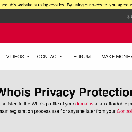
nce, this website is using cookies. By using our website, you agree t
$
VIDEOS
CONTACTS
FORUM
MAKE MONE
Whois Privacy Protectio
a listed in the Whois profile of your
domains
at an affordable p
ain registration process itself or anytime later from your
Contro