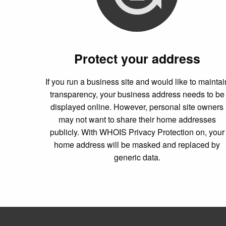
Protect your address
If you run a business site and would like to maintai
transparency, your business address needs to be
displayed online. However, personal site owners
may not want to share their home addresses
publicly. With WHOIS Privacy Protection on, your
home address will be masked and replaced by
generic data.