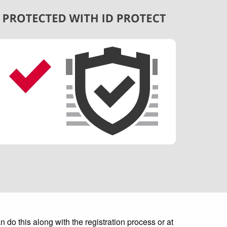
do this along with the registration process or at