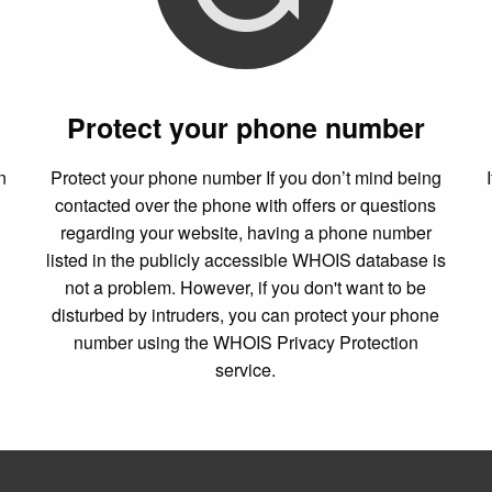
Protect your phone number
n
Protect your phone number If you don’t mind being
contacted over the phone with offers or questions
regarding your website, having a phone number
listed in the publicly accessible WHOIS database is
not a problem. However, if you don't want to be
disturbed by intruders, you can protect your phone
number using the WHOIS Privacy Protection
service.