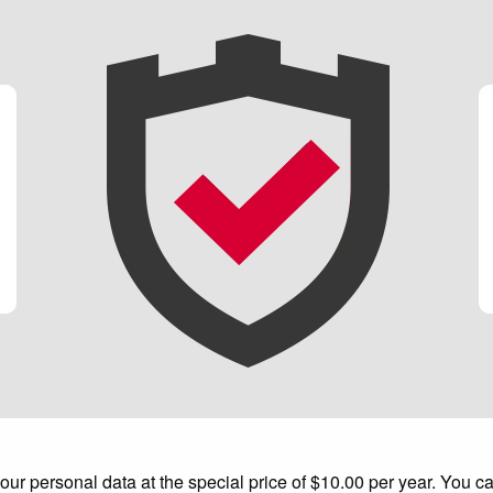
 personal data at the special price of $10.00 per year. You can 