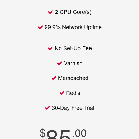
CPU Core(s)
2
99.9% Network Uptime
No Set-Up Fee
Varnish
Memcached
Redis
30-Day Free Trial
85
$
.00