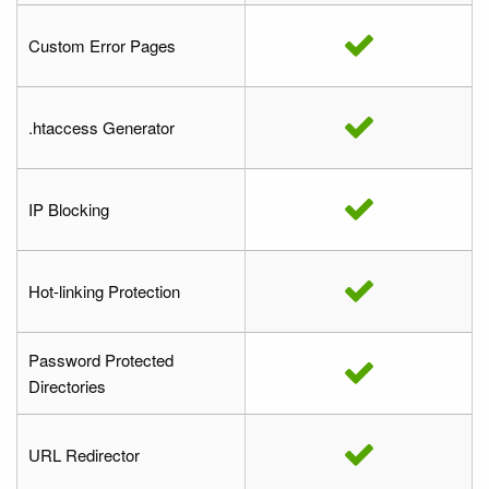
Custom Error Pages
.htaccess Generator
IP Blocking
Hot-linking Protection
Password Protected
Directories
URL Redirector