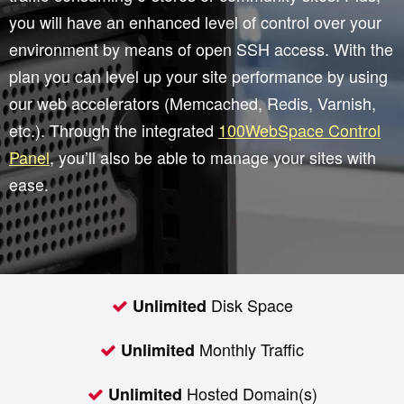
you will have an enhanced level of control over your
environment by means of open SSH access. With the
plan you can level up your site performance by using
our web accelerators (Memcached, Redis, Varnish,
etc.). Through the integrated
100WebSpace Control
Panel
, you’ll also be able to manage your sites with
ease.
Disk Space
Unlimited
Monthly Traffic
Unlimited
Hosted Domain(s)
Unlimited