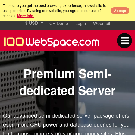
To ensure you get the best browsing experience, this website is
using cookies. By using our website, you agree to our use of
Accept
cookies.
More Info.
$ USD
CP Demo
Login
Webmail
Premium Semi-
dedicated Server
Our advanced semi-dedicated server package offers
even more CPU power and database queries for your
traffic-consuming e-stores or community sites. Plus,