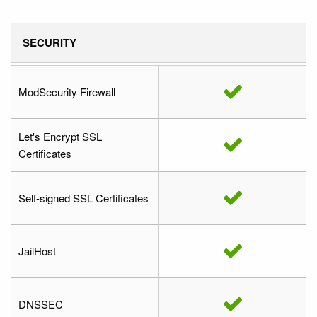
SECURITY
ModSecurity Firewall
Let's Encrypt SSL
Certificates
Self-signed SSL Certificates
JailHost
DNSSEC