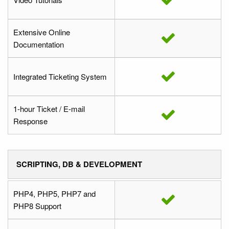
Extensive Online
Documentation
Integrated Ticketing System
1-hour Ticket / E-mail
Response
SCRIPTING, DB & DEVELOPMENT
PHP4, PHP5, PHP7 and
PHP8 Support