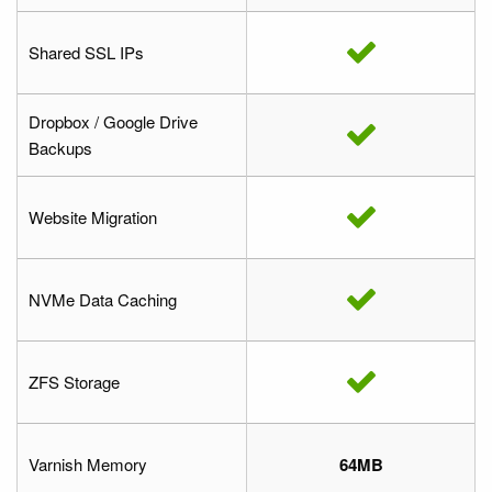
Shared SSL IPs
Dropbox / Google Drive
Backups
Website Migration
NVMe Data Caching
ZFS Storage
Varnish Memory
64MB