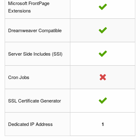
Microsoft FrontPage
Extensions
Dreamweaver Compatible
Server Side Includes (SSI)
Cron Jobs
SSL Certificate Generator
Dedicated IP Address
1