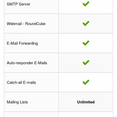
SMTP Server
Webmail - RoundCube
E-Mail Forwarding
Auto-responder E-Mails
Catch-all E-mails
Mailing Lists
Unlimited