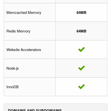
Memcached Memory
64MB
Redis Memory
64MB
Website Accelerators
Node.js
InnoDB
DOMAINS AND SUBDOMAINS