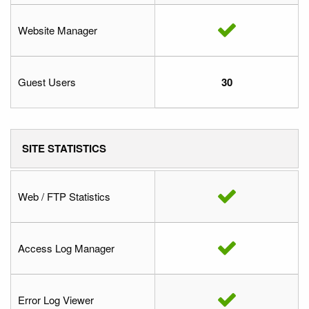
Website Manager
Guest Users
30
SITE STATISTICS
Web / FTP Statistics
Access Log Manager
Error Log Viewer