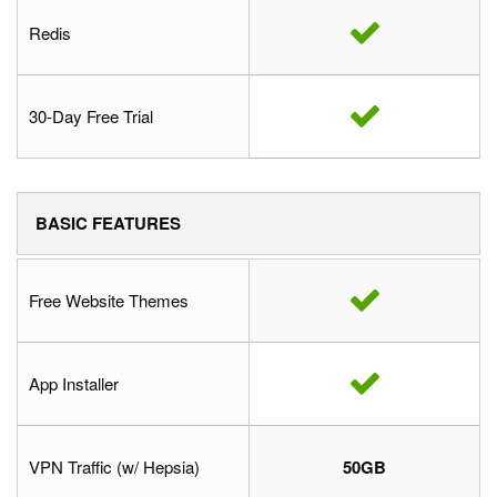
Redis
30-Day Free Trial
BASIC FEATURES
Free Website Themes
App Installer
VPN Traffic (w/ Hepsia)
50GB