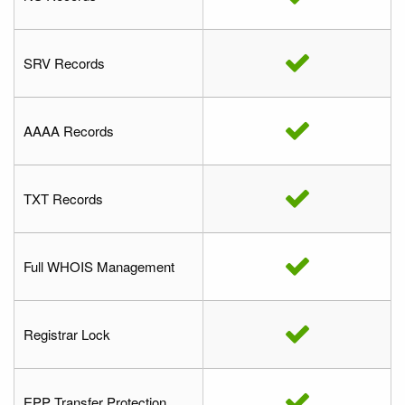
SRV Records
AAAA Records
TXT Records
Full WHOIS Management
Registrar Lock
EPP Transfer Protection