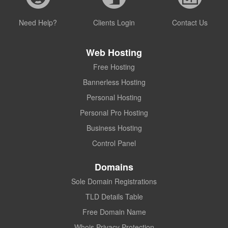
Need Help?
Clients Login
Contact Us
Web Hosting
Free Hosting
Bannerless Hosting
Personal Hosting
Personal Pro Hosting
Business Hosting
Control Panel
Domains
Sole Domain Registrations
TLD Details Table
Free Domain Name
Whois Privacy Protection