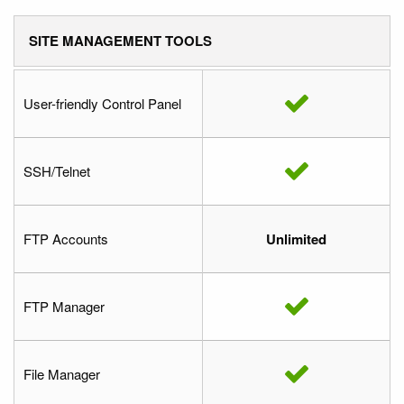
SITE MANAGEMENT TOOLS
User-friendly Control Panel
SSH/Telnet
FTP Accounts
Unlimited
FTP Manager
File Manager