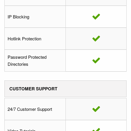
IP Blocking
Hotlink Protection
Password Protected
Directories
CUSTOMER SUPPORT
24/7 Customer Support
Video Tutorials