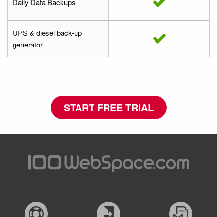
Daily Data Backups
UPS & diesel back-up
generator
START FREE TRIAL