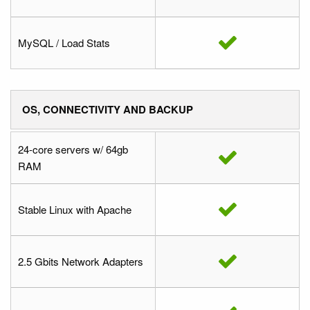
MySQL / Load Stats
OS, CONNECTIVITY AND BACKUP
24-core servers w/ 64gb
RAM
Stable Linux with Apache
2.5 Gbits Network Adapters