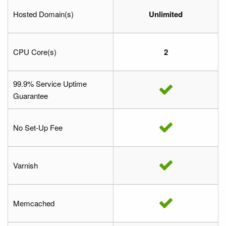
Hosted Domain(s)
Unlimited
CPU Core(s)
2
99.9% Service Uptime
Guarantee
No Set-Up Fee
Varnish
Memcached