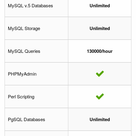
MySQL v.5 Databases
Unlimited
MySQL Storage
Unlimited
MySQL Queries
130000/hour
PHPMyAdmin
Perl Scripting
PgSQL Databases
Unlimited