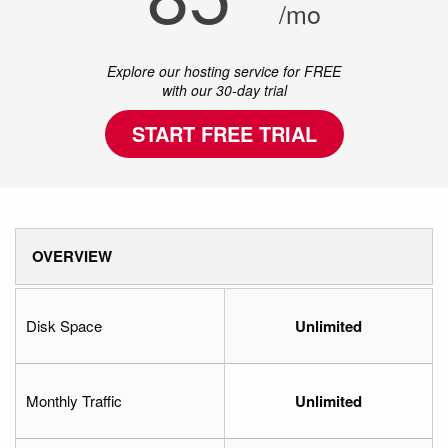
/mo
Explore our hosting service for FREE
with our 30-day trial
START FREE TRIAL
OVERVIEW
Disk Space
Unlimited
Monthly Traffic
Unlimited