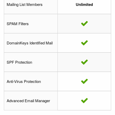
Mailing List Members
Unlimited
SPAM Filters
DomainKeys Identified Mail
SPF Protection
Anti-Virus Protection
Advanced Email Manager