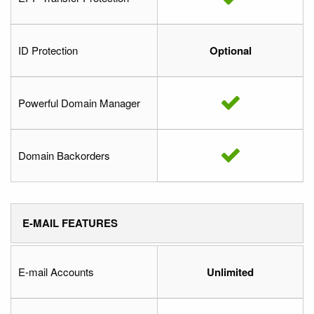
ID Protection
Optional
Powerful Domain Manager
Domain Backorders
E-MAIL FEATURES
E-mail Accounts
Unlimited