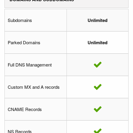
Subdomains
Unlimited
Parked Domains
Unlimited
Full DNS Management
Custom MX and A records
CNAME Records
NS Records