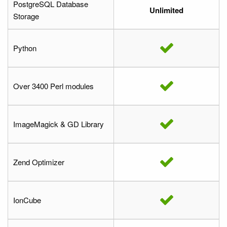
PostgreSQL Database
Unlimited
Storage
Python
Over 3400 Perl modules
ImageMagick & GD Library
Zend Optimizer
IonCube