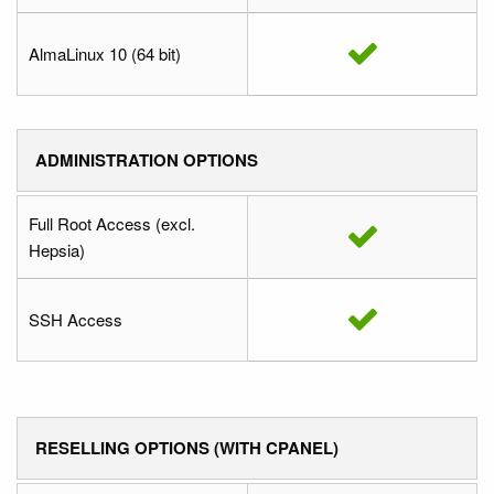
AlmaLinux 10 (64 bit)
ADMINISTRATION OPTIONS
Full Root Access (excl.
Hepsia)
SSH Access
RESELLING OPTIONS (WITH CPANEL)