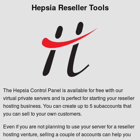
Hepsia Reseller Tools
The Hepsia Control Panel is available for free with our
virtual private servers and is perfect for starting your reseller
hosting business. You can create up to 5 subaccounts that
you can sell to your own customers.
Even if you are not planning to use your server for a reseller
hosting venture, selling a couple of accounts can help you