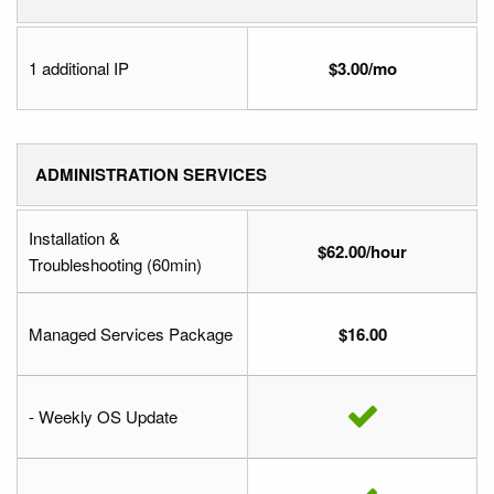
1 additional IP
$3.00/mo
ADMINISTRATION SERVICES
Installation &
$62.00/hour
Troubleshooting (60min)
Managed Services Package
$16.00
- Weekly OS Update