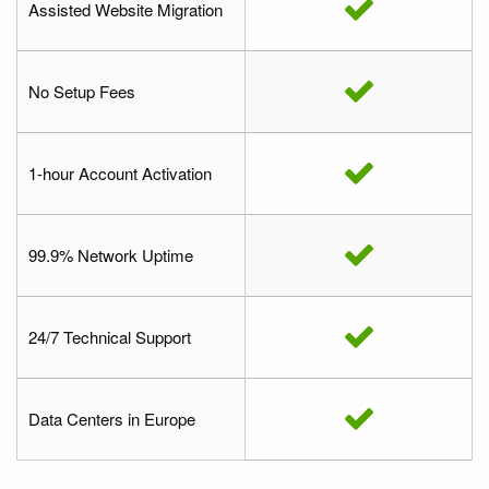
Assisted Website Migration
No Setup Fees
1-hour Account Activation
99.9% Network Uptime
24/7 Technical Support
Data Centers in Europe