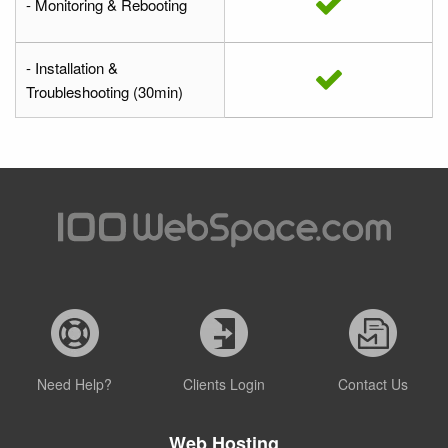
- Monitoring & Rebooting
- Installation &
Troubleshooting (30min)
Need Help?
Clients Login
Contact Us
Web Hosting