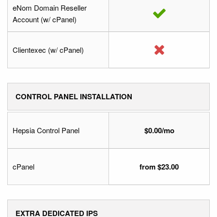
eNom Domain Reseller
Account (w/ cPanel)
Clientexec (w/ cPanel)
CONTROL PANEL INSTALLATION
Hepsia Control Panel
$0.00/mo
cPanel
from $23.00
EXTRA DEDICATED IPS