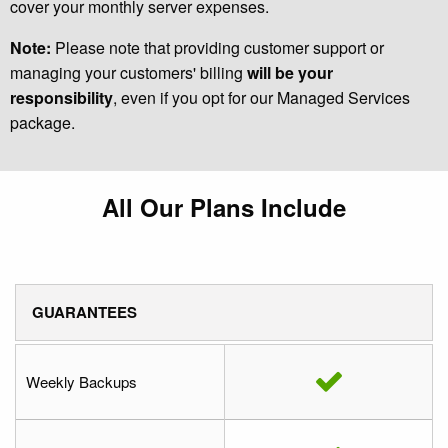
cover your monthly server expenses.
Note:
Please note that providing customer support or
managing your customers' billing
will be your
responsibility
, even if you opt for our Managed Services
package.
All Our Plans Include
GUARANTEES
Weekly Backups