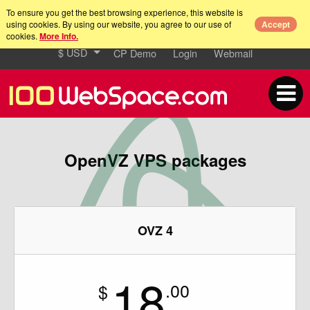
To ensure you get the best browsing experience, this website is
using cookies. By using our website, you agree to our use of
Accept
cookies.
More Info.
$ USD
CP Demo
Login
Webmail
OpenVZ VPS packages
OVZ 4
18
.00
$