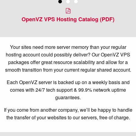
OpenVZ VPS Hosting Catalog (PDF)
Your sites need more server memory than your regular
hosting account could possibly deliver? Our OpenVZ VPS
packages offer great resource scalability and allow for a
smooth transition from your current regular shared account.
Each OpenVZ server is backed up on a weekly basis and
comes with 24/7 tech support & 99.9% network uptime
guarantees.
If you come from another company, we’ll be happy to handle
the transfer of your websites to our servers, free of charge.