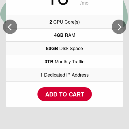
/mo
2
CPU Core(s)
4GB
RAM
80GB
Disk Space
3TB
Monthly Traffic
1
Dedicated IP Address
ADD TO CART