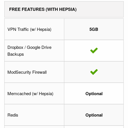
FREE FEATURES (WITH HEPSIA)
VPN Traffic (w/ Hepsia)
5GB
Dropbox / Google Drive
Backups
ModSecurity Firewall
Memcached (w/ Hepsia)
Optional
Redis
Optional