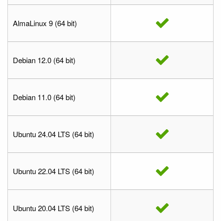
AlmaLinux 9 (64 bit)
Debian 12.0 (64 bit)
Debian 11.0 (64 bit)
Ubuntu 24.04 LTS (64 bit)
Ubuntu 22.04 LTS (64 bit)
Ubuntu 20.04 LTS (64 bit)