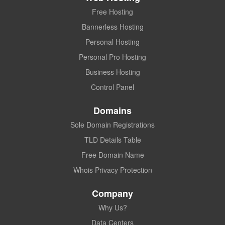
Free Hosting
Bannerless Hosting
Personal Hosting
Personal Pro Hosting
Business Hosting
Control Panel
Domains
Sole Domain Registrations
TLD Details Table
Free Domain Name
Whois Privacy Protection
Company
Why Us?
Data Centers