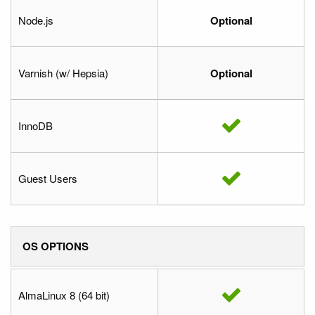
Node.js
Optional
Varnish (w/ Hepsia)
Optional
InnoDB
Guest Users
OS OPTIONS
AlmaLinux 8 (64 bit)