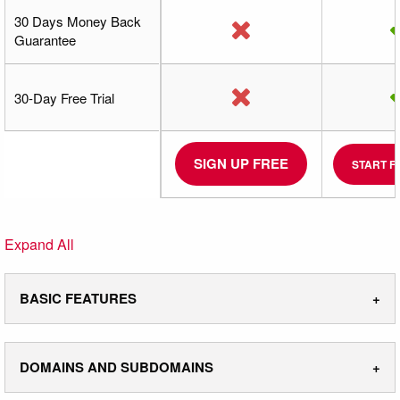
30 Days Money Back
Guarantee
30-Day Free Trial
SIGN UP FREE
START F
Expand All
BASIC FEATURES
DOMAINS AND SUBDOMAINS