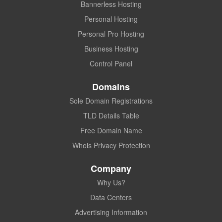
Bannerless Hosting
Personal Hosting
Personal Pro Hosting
Business Hosting
Control Panel
Domains
Sole Domain Registrations
TLD Details Table
Free Domain Name
Whois Privacy Protection
Company
Why Us?
Data Centers
Advertising Information