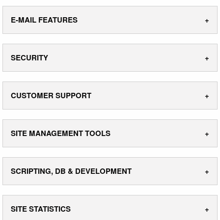
E-MAIL FEATURES
SECURITY
CUSTOMER SUPPORT
SITE MANAGEMENT TOOLS
SCRIPTING, DB & DEVELOPMENT
SITE STATISTICS