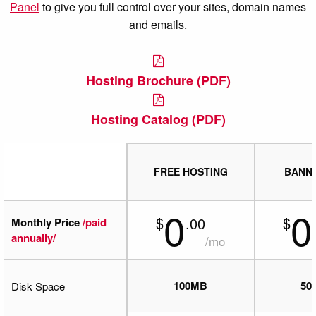
Panel
to give you full control over your sites, domain names
and emails.
Hosting Brochure (PDF)
Hosting Catalog (PDF)
FREE HOSTING
BANN
0
0
$
$
.00
Monthly Price
/paid
annually/
/mo
100MB
50
Disk Space