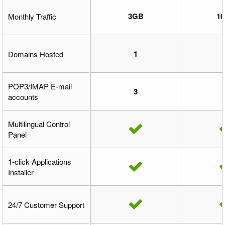
3GB
1
Monthly Traffic
1
Domains Hosted
POP3/IMAP E-mail
3
accounts
Multilingual Control
Panel
1-click Applications
Installer
24/7 Customer Support