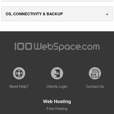
OS, CONNECTIVITY & BACKUP
Need Help?
Clients Login
Contact Us
Web Hosting
Free Hosting