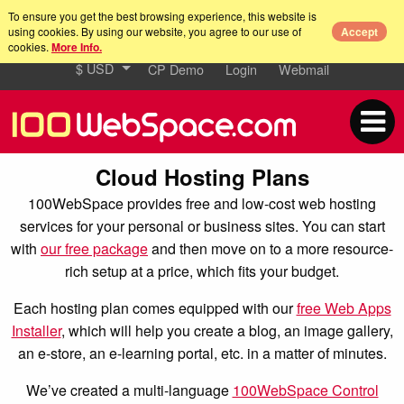
To ensure you get the best browsing experience, this website is
using cookies. By using our website, you agree to our use of
Accept
cookies.
More Info.
$ USD
CP Demo
Login
Webmail
Cloud Hosting Plans
100WebSpace provides free and low-cost web hosting
services for your personal or business sites. You can start
with
our free package
and then move on to a more resource-
rich setup at a price, which fits your budget.
Each hosting plan comes equipped with our
free Web Apps
Installer
, which will help you create a blog, an image gallery,
an e-store, an e-learning portal, etc. in a matter of minutes.
We’ve created a multi-language
100WebSpace Control