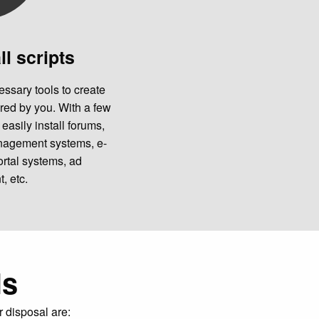
ll scripts
essary tools to create
red by you. With a few
easily install forums,
anagement systems, e-
rtal systems, ad
 etc.
ls
r disposal are: