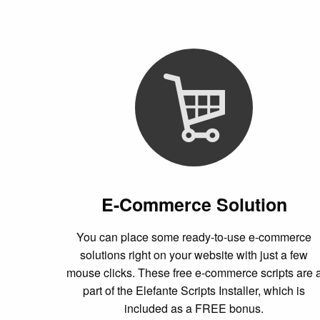
E-Commerce Solution
You can place some ready-to-use e-commerce
solutions right on your website with just a few
mouse clicks. These free e-commerce scripts are 
part of the Elefante Scripts Installer, which is
included as a FREE bonus.