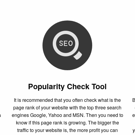
Popularity Check Tool
It is recommended that you often check what is the
B
page rank of your website with the top three search
a
engines Google, Yahoo and MSN. Then you need to
e
know if this page rank is growing. The bigger the
traffic to your website is, the more profit you can
y