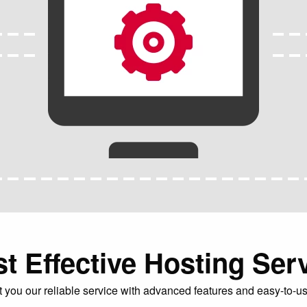
t Effective Hosting Ser
you our reliable service with advanced features and easy-to-us