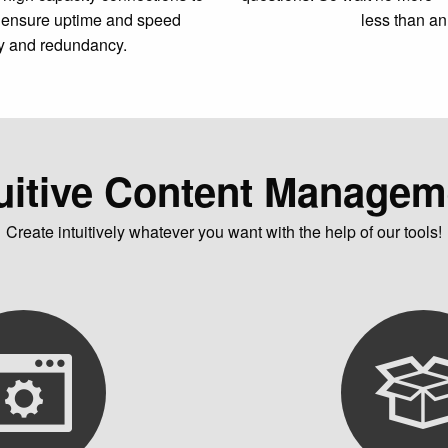
to ensure uptime and speed
less than an
y and redundancy.
tuitive Content Managem
Create intuitively whatever you want with the help of our tools!