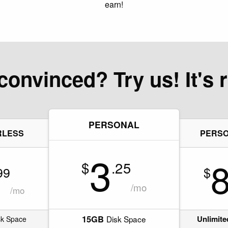
earn!
convinced? Try us! It's r
PERSONAL
RLESS
PERSO
3
$
.25
99
$
/mo
/mo
15GB
Unlimite
Disk Space
k Space