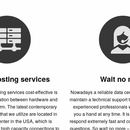
osting services
Wait no
g services cost-effective is
Nowadays a reliable data ce
nation between hardware and
maintain a technical support 
orm. The latest contemporary
experienced professionals 
that we utilize are located in
you a hand at any time. It i
enter in the USA, which is
respond extremely fast and c
 high capacity connections to
questions. So wait no more – 