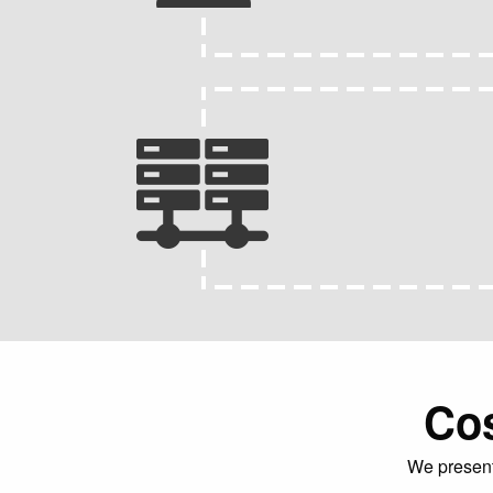
Cos
We present 