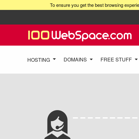
To ensure you get the best browsing experie
DOMAINS
FREE STUFF
HOSTING