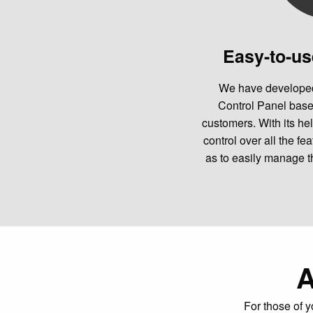
Easy-to-us
We have developed
Control Panel bas
customers. With its hel
control over all the fe
as to easily manage t
A
For those of y