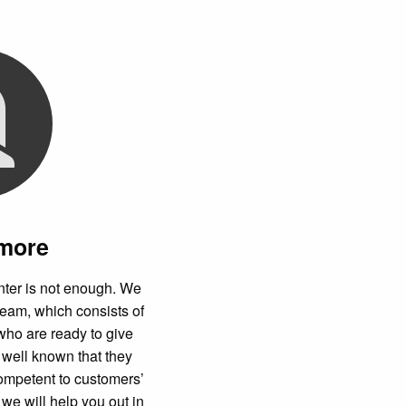
 more
nter is not enough. We
team, which consists of
who are ready to give
s well known that they
ompetent to customers’
we will help you out in