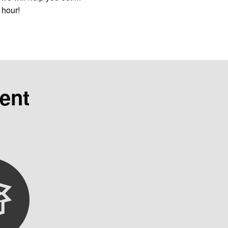
 hour!
ent