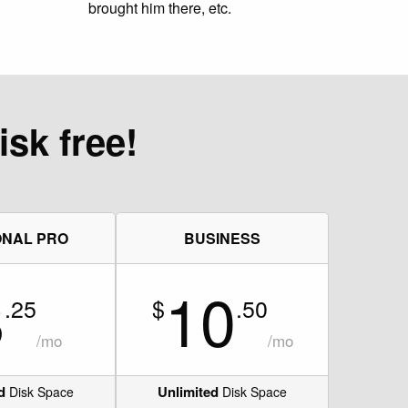
brought him there, etc.
isk free!
NAL PRO
BUSINESS
8
10
.25
$
.50
/mo
/mo
d
Unlimited
Disk Space
Disk Space