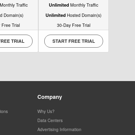
Unlimited
Monthly Traffic
Monthly Traffic
Unlimited
d Domain(s)
Hosted Domain(s)
 Free Trial
30-Day Free Trial
FREE TRIAL
START FREE TRIAL
Company
ions
Why Us?
Data Centers
Advertising Information