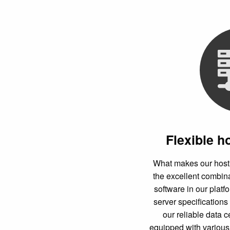
Flexible h
What makes our hostin
the excellent combi
software in our platf
server specifications 
our reliable data c
equipped with various