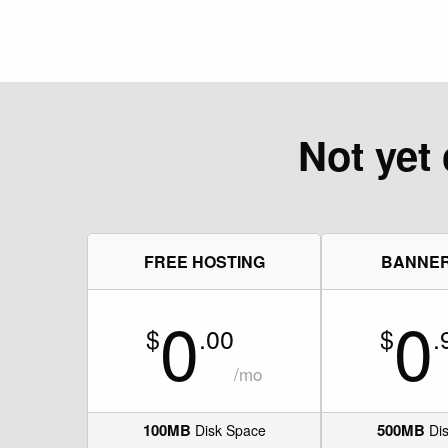
Not yet 
FREE HOSTING
BANNE
0
0
$
.00
$
.
/mo
100MB
500MB
Disk Space
Dis