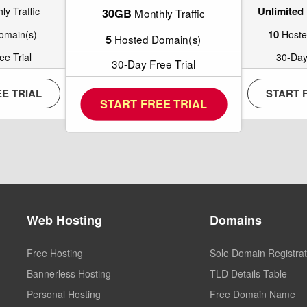
Unlimited
y Traffic
30GB
Monthly Traffic
10
omain(s)
Hoste
5
Hosted Domain(s)
e Trial
30-Day
30-Day Free Trial
E TRIAL
START 
START FREE TRIAL
Web Hosting
Domains
Free Hosting
Sole Domain Registrat
Bannerless Hosting
TLD Details Table
Personal Hosting
Free Domain Name