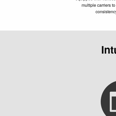
multiple carriers 
consistenc
In