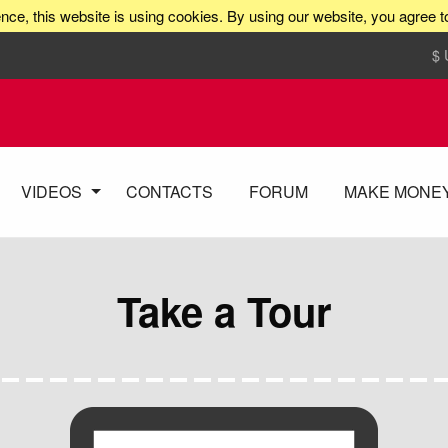
nce, this website is using cookies. By using our website, you agree t
$
VIDEOS
CONTACTS
FORUM
MAKE MONE
Take a Tour