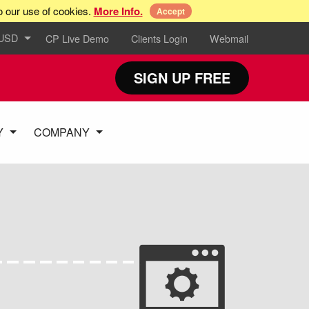
o our use of cookies.
More Info.
Accept
 USD
CP Live Demo
Clients Login
Webmail
SIGN UP FREE
Y
COMPANY