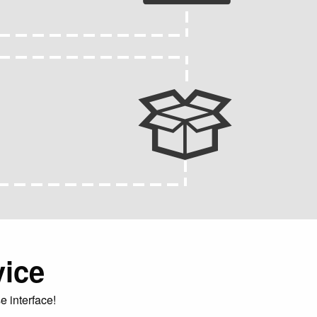
vice
e interface!