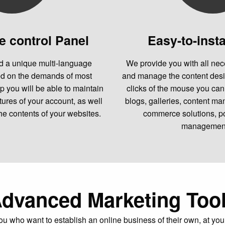
e control Panel
Easy-to-insta
 a unique multi-language
We provide you with all nec
ed on the demands of most
and manage the content desi
p you will be able to maintain
clicks of the mouse you can 
atures of your account, as well
blogs, galleries, content m
he contents of your websites.
commerce solutions, po
management,
dvanced Marketing Too
ou who want to establish an online business of their own, at you