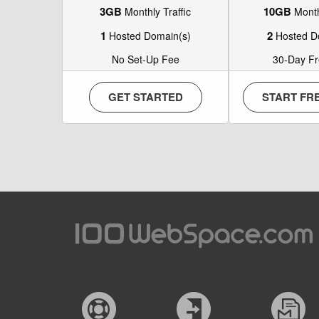
3GB
10GB
Monthly Traffic
Monthl
1
2
Hosted Domain(s)
Hosted D
No Set-Up Fee
30-Day Fre
GET STARTED
START FRE