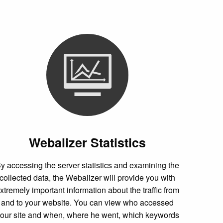
Webalizer Statistics
y accessing the server statistics and examining the
collected data, the Webalizer will provide you with
xtremely important information about the traffic from
and to your website. You can view who accessed
our site and when, where he went, which keywords